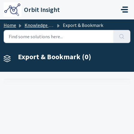
Skip to main content
Orbit Insight
Home
Knowledge base
Export & Bookmark
Export & Bookmark (0)