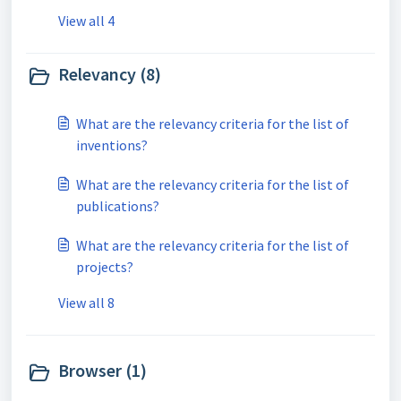
View all 4
Relevancy (8)
What are the relevancy criteria for the list of
inventions?
What are the relevancy criteria for the list of
publications?
What are the relevancy criteria for the list of
projects?
View all 8
Browser (1)