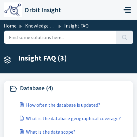
Skip to main content
Orbit Insight
Home
Knowledge base
Insight FAQ
Insight FAQ (3)
Database (4)
How often the database is updated?
What is the database geographical coverage?
What is the data scope?