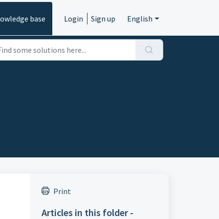
owledge base
Login
Sign up
English
Print
Articles in this folder -