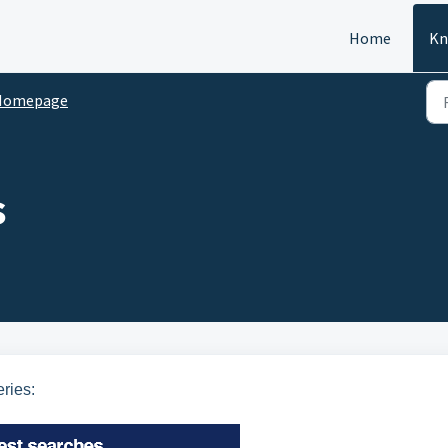
Home
Kn
Homepage
s
ries: