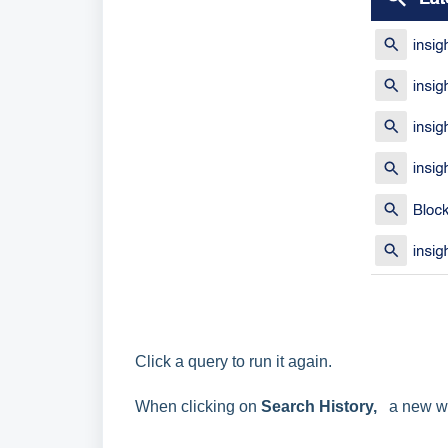
Click a query to run it again.
When clicking on
Search History,
a new wi