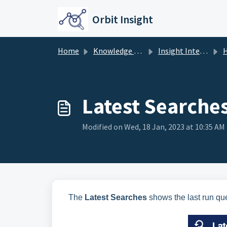
Skip to main content
Orbit Insight
Home
Knowledge base
Insight Interface
Latest Searche
Modified on Wed, 18 Jan, 2023 at 10:35 AM
The
Latest Searches
shows the last run que