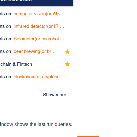
ndow shows the last run queries.