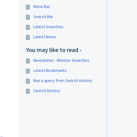
Menu Bar
Search Bar
Latest Searches
Latest News
You may like to read -
Newsletter - Monitor Searches
Latest Bookmarks
Run a query from Search History
Search History