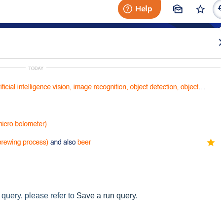
query, please refer to
Save a run query
.