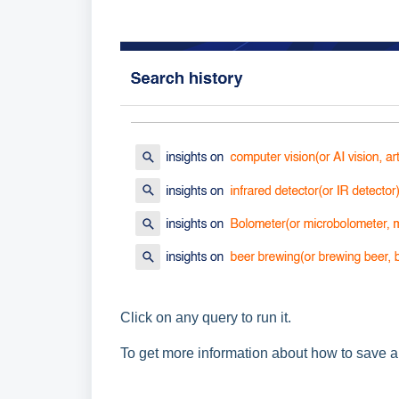
Click on any query to run it.
To get more information about how to save a 