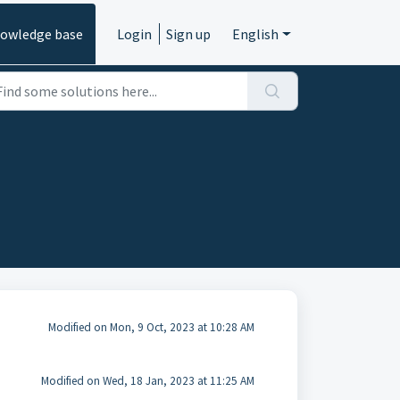
owledge base
Login
Sign up
English
Modified on Mon, 9 Oct, 2023 at 10:28 AM
Modified on Wed, 18 Jan, 2023 at 11:25 AM