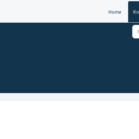
Home
Kn