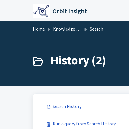
Skip to main content
Orbit Insight
Home
Knowledge base
Search
History (2)
Search History
Run a query from Search History