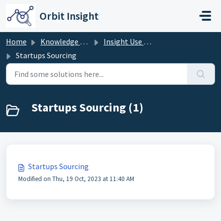
Skip to main content
Orbit Insight
Home
Knowledge base
Insight Use Cases
Startups Sourcing
Startups Sourcing (1)
Startups Sourcing
Modified on Thu, 19 Oct, 2023 at 11:40 AM