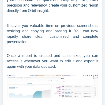
precision and relevancy, create your customized report
directly from Orbit insight.
It saves you valuable time on previous screenshots,
resizing and copying and pasting it. You can now
rapidly share clean, customized and complete
presentation.
Once a report is created and customized you can
access it whenever you want to edit it and export it
again with your data updated.