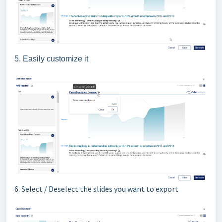
5. Easily customize it
6. Select / Deselect the slides you want to export