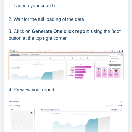
1. Launch your search
2. Wait for the full loading of the data
3. Click on
Generate One click report
using the 3dot
button at the top right corner
4. Preview your report