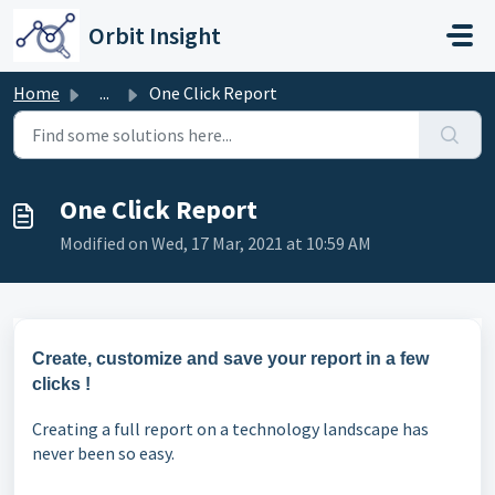
Skip to main content
Orbit Insight
Home
...
One Click Report
One Click Report
Modified on Wed, 17 Mar, 2021 at 10:59 AM
Create, customize and save your report in a few
clicks !
Creating a full report on a technology landscape has
never been so easy.