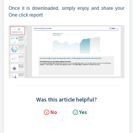
Once it is downloaded, simply enjoy and share your
One click report!
Was this article helpful?
No
Yes