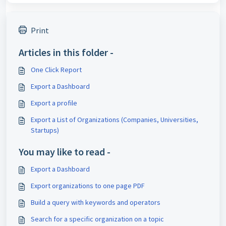
Print
Articles in this folder -
One Click Report
Export a Dashboard
Export a profile
Export a List of Organizations (Companies, Universities,
Startups)
You may like to read -
Export a Dashboard
Export organizations to one page PDF
Build a query with keywords and operators
Search for a specific organization on a topic