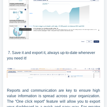
7. Save it and export it, always up-to-date whenever
you need it!
Reports and communication are key to ensure high
value information is spread across your organization.
The “One click report” feature will allow you to export
your dashboard in a quick and easy way. For greater