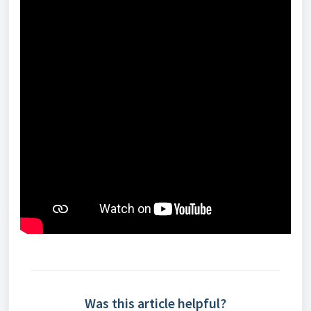
Was this article helpful?