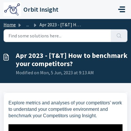
Skip to main content
Orbit Insight
Home
...
Apr 2023 - [T&T] How to benchmark your competitors?
Apr 2023 - [T&T] How to benchmark
your competitors?
Modified on Mon, 5 Jun, 2023 at 9:13 AM
Explore metrics and analyses of your competitors’ work
to understand your competitive environment and
benchmark your Competitors using Insight.