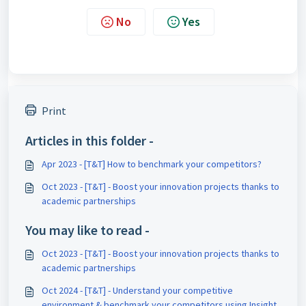
No
Yes
Print
Articles in this folder -
Apr 2023 - [T&T] How to benchmark your competitors?
Oct 2023 - [T&T] - Boost your innovation projects thanks to
academic partnerships
You may like to read -
Oct 2023 - [T&T] - Boost your innovation projects thanks to
academic partnerships
Oct 2024 - [T&T] - Understand your competitive
environment & benchmark your competitors using Insight