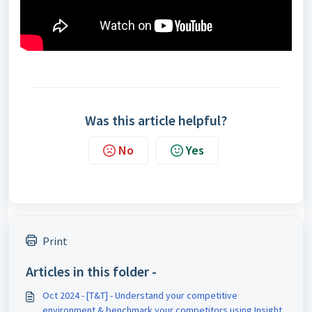
Was this article helpful?
No
Yes
Print
Articles in this folder -
Oct 2024 - [T&T] - Understand your competitive
environment & benchmark your competitors using Insight