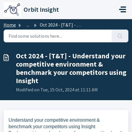
Skip to main content
Orbit Insight
Home
...
Oct 2024 - [T&T] - Understand your competitive enviro...
Oct 2024 - [T&T] - Understand your
competitive environment &
benchmark your competitors using
Insight
Modified on Tue, 15 Oct, 2024 at 11:11 AM
Understand your competitive environment &
benchmark your competitors using Insight