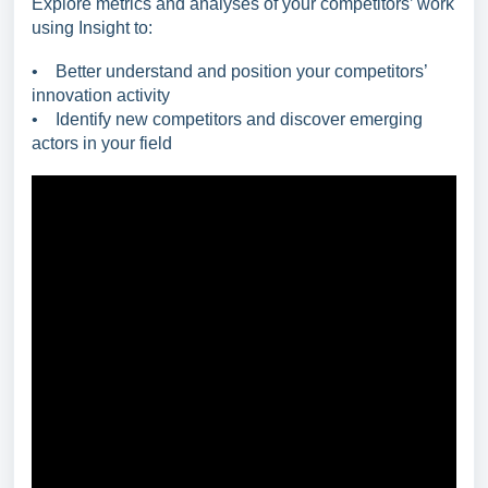
Explore metrics and analyses of your competitors’ work
using Insight to:
• Better understand and position your competitors’
innovation activity
• Identify new competitors and discover emerging
actors in your field