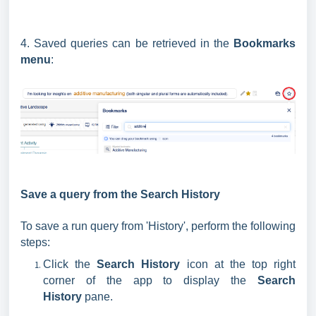
4. Saved queries can be retrieved in the
Bookmarks
menu
:
Save a query from the Search History
To save a run query from 'History', perform the following
steps:
Click the
Search History
icon at the top right
corner of the app to display the
Search
History
pane.