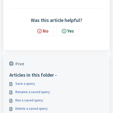
Was this article helpful?
No
Yes
Print
Articles in this folder -
Save a query
Rename a saved query
Run a saved query
Delete a saved query