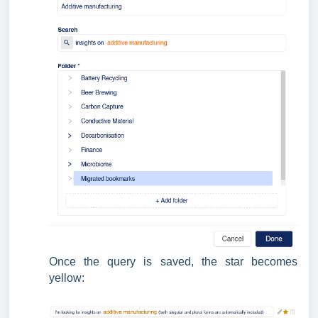
Once the query is saved, the star becomes
yellow: