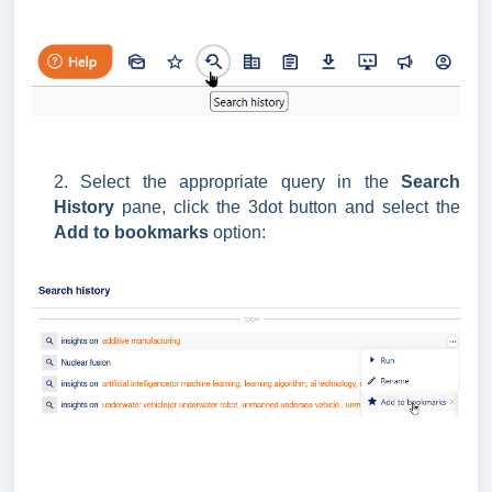
2. Select the appropriate query in the
Search
History
pane, click the 3dot button and select the
Add to bookmarks
option: