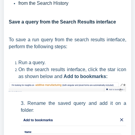
from the Search History
Save a query from the Search Results interface
To save a run query from the search results interface,
perform the following steps:
Run a query.
On the search results interface, click the star icon
as shown below and
Add to bookmarks
:
3. Rename the saved query and add it on a
:
folder