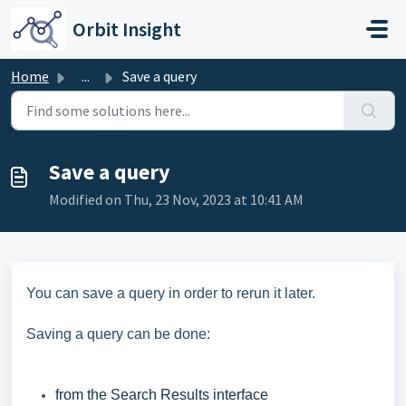
Skip to main content
Orbit Insight
Home
...
Save a query
Save a query
Modified on Thu, 23 Nov, 2023 at 10:41 AM
You can save a query in order to rerun it later.
Saving a query can be done:
from the Search Results interface