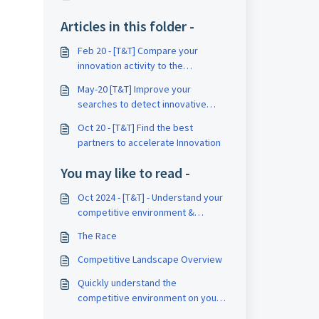
Articles in this folder -
Feb 20 - [T&T] Compare your
innovation activity to the
competitors’ ones
May-20 [T&T] Improve your
searches to detect innovative
companies
Oct 20 - [T&T] Find the best
partners to accelerate Innovation
You may like to read -
Oct 2024 - [T&T] - Understand your
competitive environment &
benchmark your competitors using
The Race
Insight
Competitive Landscape Overview
Quickly understand the
competitive environment on your
topic