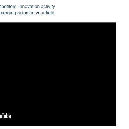
etitors’ innovation activity
merging actors in your field