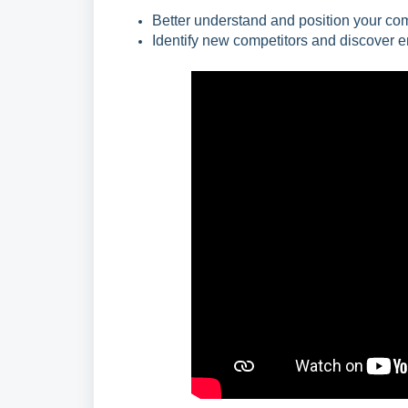
Better understand and position your comp
Identify new competitors and discover e