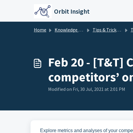
Skip to main content
Orbit Insight
Home
Knowledge base
Tips & Tricks - Insight
Tips
Feb 20 - [T&T] 
competitors’ o
Modified on Fri, 30 Jul, 2021 at 2:01 PM
Explore metrics and analyses of your competi