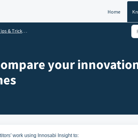
Home
Kn
 & Tricks recordings - Insight - 2020
Compare your innovation 
nes
tors’ work using Innosabi Insight to: