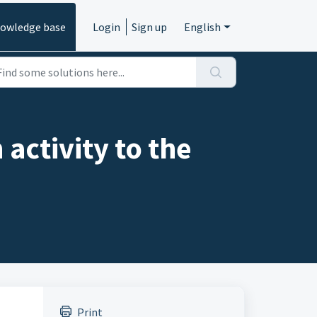
owledge base
Login
Sign up
English
activity to the
Print